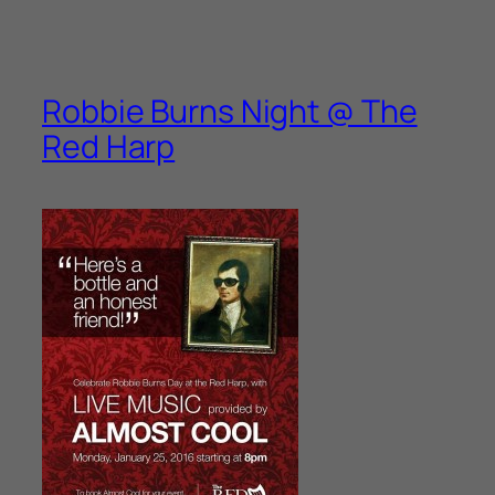
Robbie Burns Night @ The
Red Harp