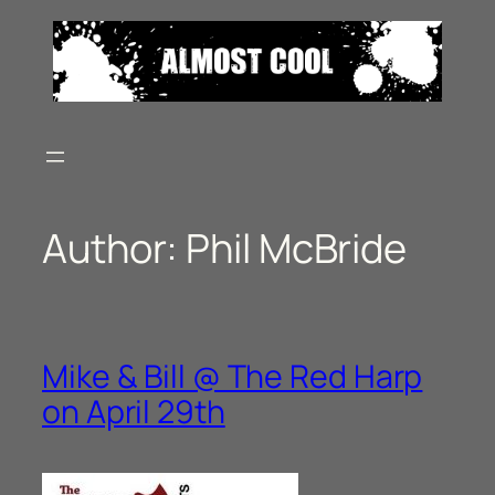
Skip
to
content
Author:
Phil McBride
Mike & Bill @ The Red Harp
on April 29th