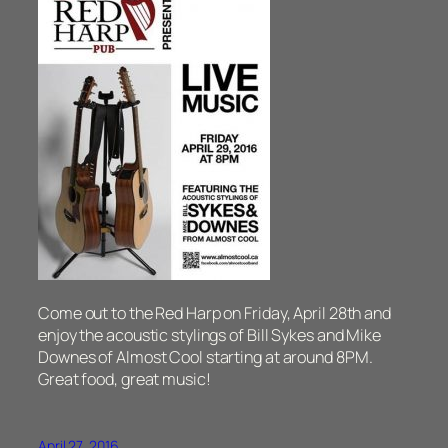
Come out to the Red Harp on Friday, April 28th and
enjoy the acoustic stylings of Bill Sykes and Mike
Downes of Almost Cool starting at around 8PM.
Great food, great music!
April 27, 2016