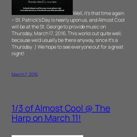
Well, it’s that time again
– St. Patrick’s Day is nearly upon us, and Almost Cool
will be at the St. George to provide music on
Thursday, March 17, 2016. This works out quite well,
because we’d usually be there anyway, since it’s a
Thursday :) We hope to see everyone out for a great
night!
March 7, 2016
1/3 of Almost Cool @ The
Harp on March 11!