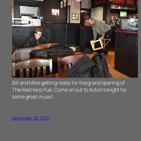
Bill and Mike getting ready for the grand opening of
The Red Harp Pub. Come on out to Acton tonight for
some great music!
November 28, 2015