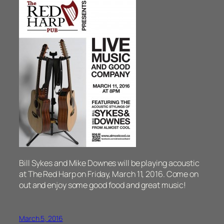
Bill Sykes and Mike Downes will be playing acoustic
at The Red Harp on Friday, March 11, 2016. Come on
out and enjoy some good food and great music!
March 5, 2016