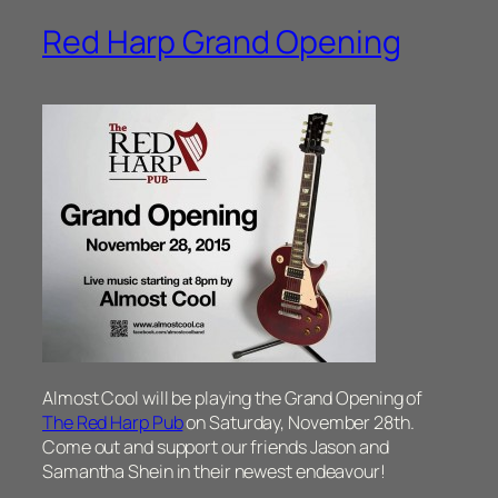
Red Harp Grand Opening
Almost Cool will be playing the Grand Opening of
The Red Harp Pub
on Saturday, November 28th.
Come out and support our friends Jason and
Samantha Shein in their newest endeavour!