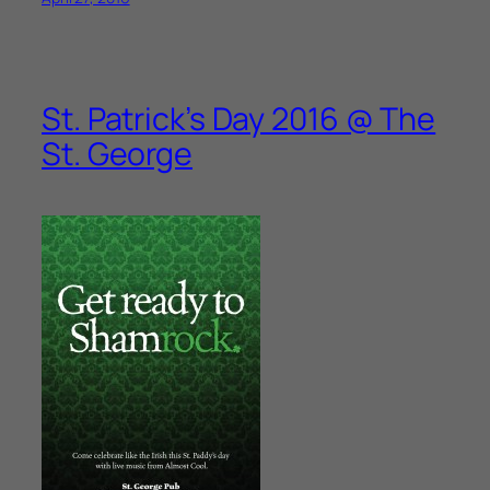
St. Patrick’s Day 2016 @ The
St. George