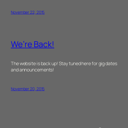
November 22, 2015
We’re Back!
The website is back up! Stay tuned here for gig dates
and announcements!
November 20, 2015