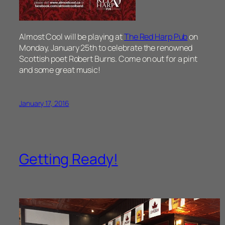
Almost Cool will be playing at
The Red Harp Pub
on
Monday, January 25th to celebrate the renowned
Scottish poet Robert Burns. Come on out for a pint
and some great music!
January 17, 2016
Getting Ready!