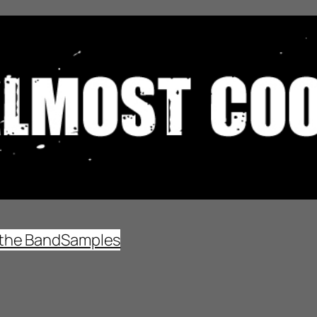
the Band
Samples