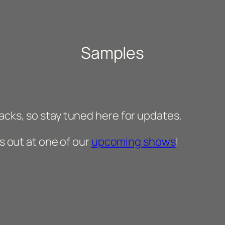
Samples
acks, so stay tuned here for updates.
us out at one of our
upcoming shows
!