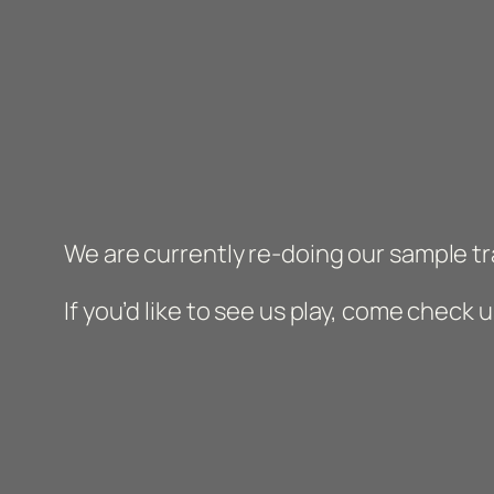
We are currently re-doing our sample tr
If you’d like to see us play, come check 