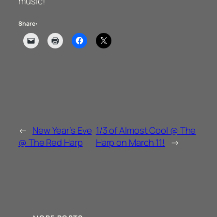
music!
Share:
←
New Year’s Eve
1/3 of Almost Cool @ The
@ The Red Harp
Harp on March 11!
→