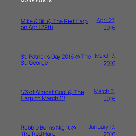
MORE POSTS
April 27,
Mike & Bill @ The Red Harp
on April 29th
2016
March 7,
St. Patrick’s Day 2016 @ The
St. George
2016
March 5,
1/3 of Almost Cool @ The
Harp on March 11!
2016
January 17,
Robbie Burns Night @
The Red Harp
2016