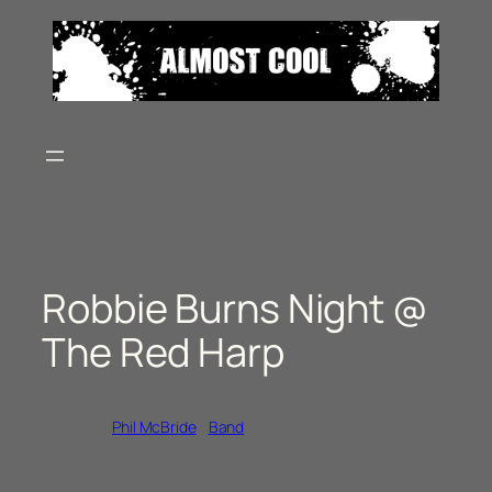
Skip
to
content
Robbie Burns Night @
The Red Harp
Written by
Phil McBride
in
Band