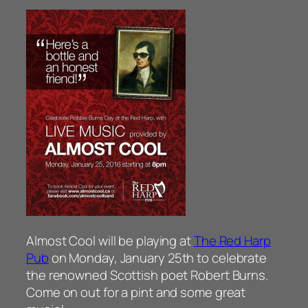
Almost Cool will be playing at
The Red Harp
Pub
on Monday, January 25th to celebrate
the renowned Scottish poet Robert Burns.
Come on out for a pint and some great